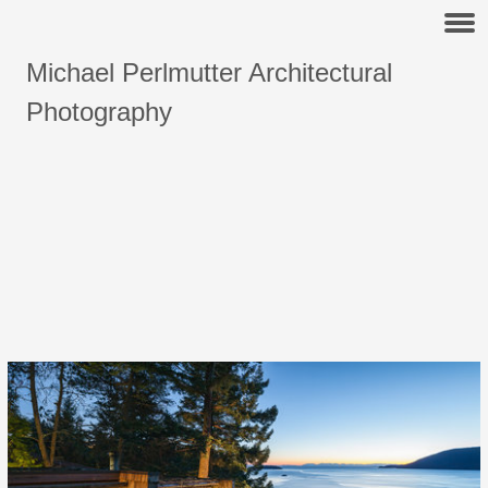
Michael Perlmutter Architectural
Photography