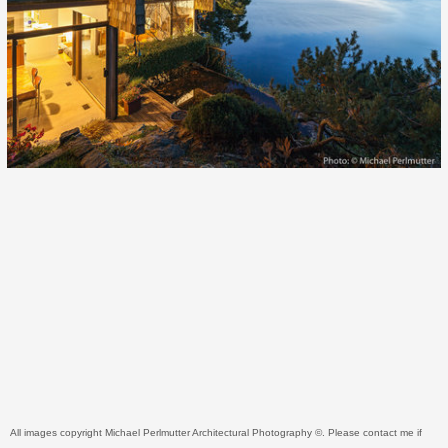
All images copyright Michael Perlmutter Architectural Photography ©. Please contact me if