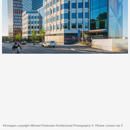
All images copyright Michael Perlmutter Architectural Photography ©. Please contact me if