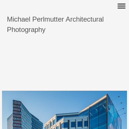
Michael Perlmutter Architectural
Photography