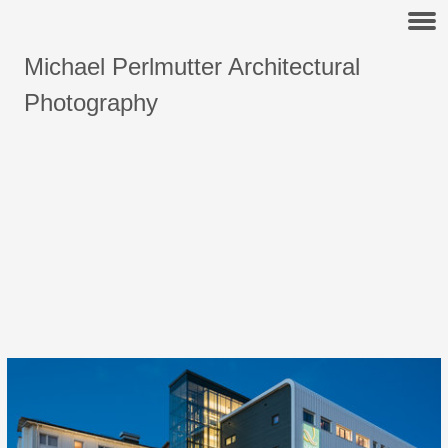
Michael Perlmutter Architectural
Photography