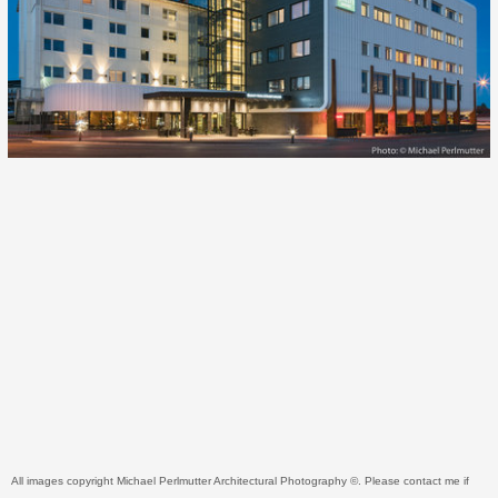
All images copyright Michael Perlmutter Architectural Photography ©. Please contact me if