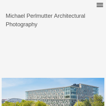
Michael Perlmutter Architectural
Photography