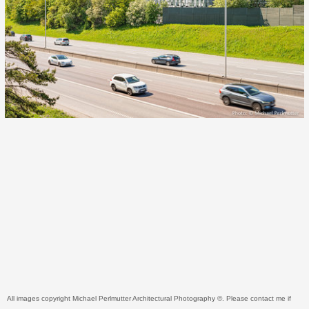
All images copyright Michael Perlmutter Architectural Photography ©. Please contact me if