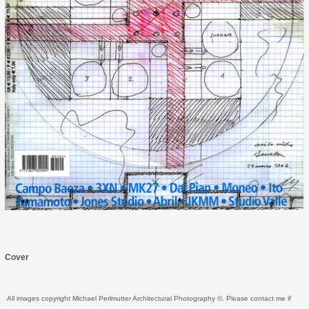
Cover
All images copyright Michael Perlmutter Architectural Photography ©. Please contact me if