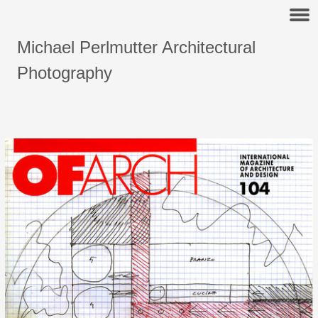
Michael Perlmutter Architectural
Photography