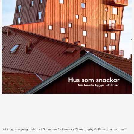
All images copyright Michael Perlmutter Architectural Photography ©. Please contact me if