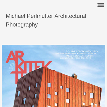
Michael Perlmutter Architectural
Photography