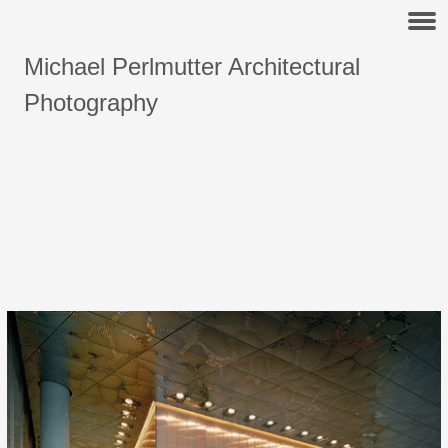
Michael Perlmutter Architectural
Photography