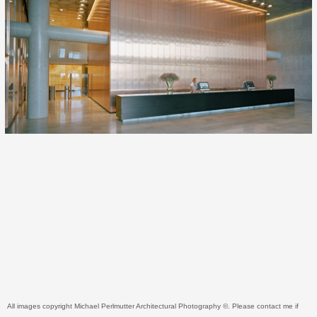
All images copyright Michael Perlmutter Architectural Photography ©. Please contact me if