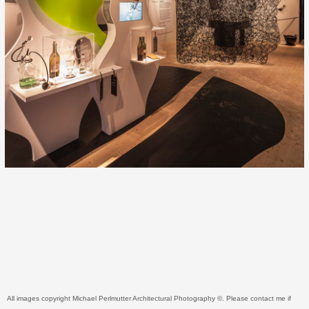
All images copyright Michael Perlmutter Architectural Photography ©. Please contact me if