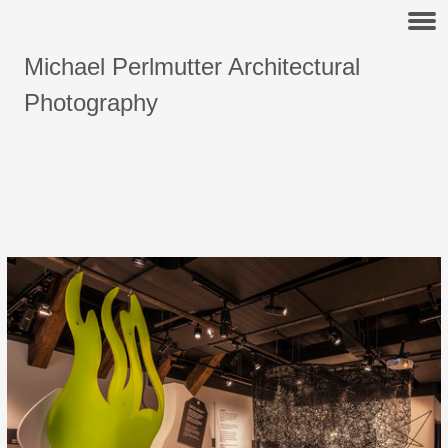
Michael Perlmutter Architectural
Photography